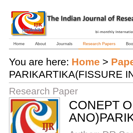
Home
About
Journals
Research Papers
Boo
You are here:
Home
>
Pap
PARIKARTIKA(FISSURE I
Research Paper
CONEPT OF
ANO)PARI