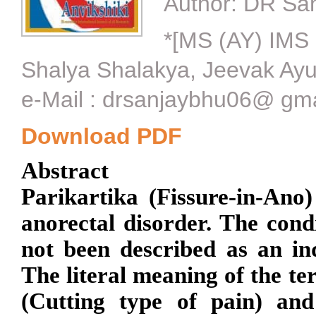
Author:
DR San
*[MS (AY) IMS 
Shalya Shalakya, Jeevak Ayur
e-Mail : drsanjaybhu06@ gm
Download PDF
Abstract
Parikartika (Fissure-in-An
anorectal disorder. The cond
not been described as an in
The literal meaning of the t
(Cutting type of pain) an