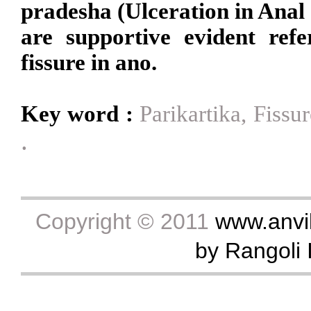
pradesha (Ulceration in Anal 
are supportive evident ref
fissure in ano.
Key word :
Parikartika, Fiss
.
Copyright © 2011
www.anvik
by Rangoli I