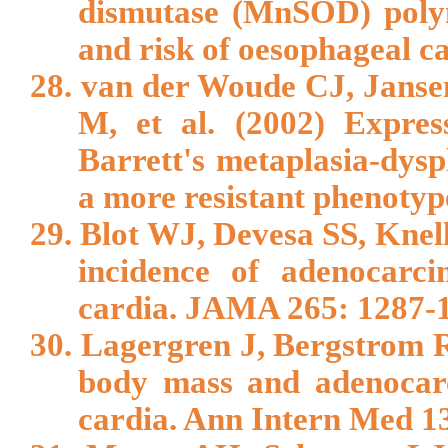
dismutase (MnSOD) polym
and risk of oesophageal ca
28. van der Woude CJ, Jans
M, et al. (2002) Express
Barrett's metaplasia-dysp
a more resistant phenotyp
29. Blot WJ, Devesa SS, Knel
incidence of adenocarc
cardia. JAMA 265: 1287-
30. Lagergren J, Bergstrom 
body mass and adenocarc
cardia. Ann Intern Med 1