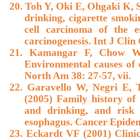
20. Toh Y, Oki E, Ohgaki K, S
drinking, cigarette smok
cell carcinoma of the 
carcinogenesis. Int J Clin
21. Kamangar F, Chow W
Environmental causes of 
North Am 38: 27-57, vii.
22. Garavello W, Negri E, 
(2005) Family history of
and drinking, and risk
esophagus. Cancer Epidem
23. Eckardt VF (2001) Clinic