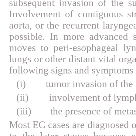
subsequent invasion of the s
Involvement of contiguous stru
aorta, or the recurrent laryngea
possible. In more advanced s
moves to peri-esophageal lym
lungs or other distant vital org
following signs and symptoms 
(i)
tumor invasion of the
(ii)
involvement of lymp
(iii)
the presence of meta
Most EC cases are diagnosed o
to the later stages because