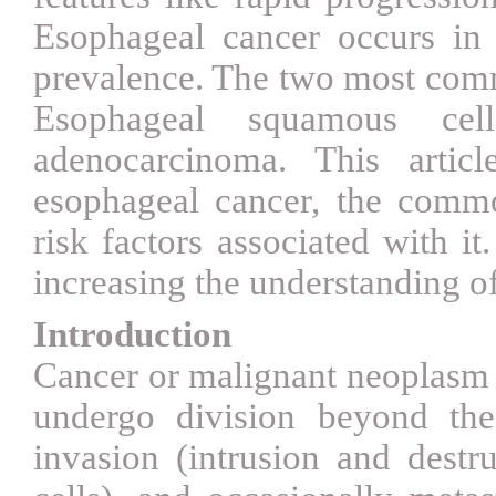
Esophageal cancer occurs in d
prevalence. The two most comm
Esophageal squamous cel
adenocarcinoma. This artic
esophageal cancer, the comm
risk factors associated with it
increasing the understanding of
Introduction
Cancer or malignant neoplasm 
undergo division beyond the
invasion (intrusion and destr