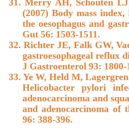
31. Merry AH, Schouten L
(2007) Body mass index, 
the oesophagus and gastri
Gut 56: 1503-1511.
32. Richter JE, Falk GW, Va
gastroesophageal reflux d
J Gastroenterol 93: 1800-
33. Ye W, Held M, Lagergren 
Helicobacter pylori inf
adenocarcinoma and squa
and adenocarcinoma of th
96: 388-396.