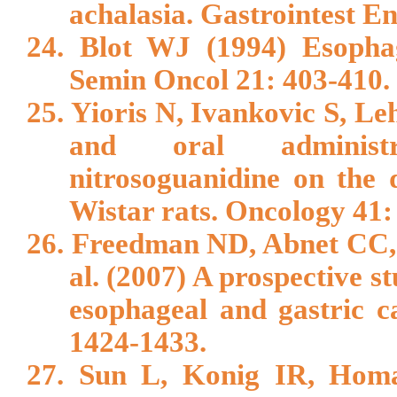
achalasia. Gastrointest E
24. Blot WJ (1994) Esophag
Semin Oncol 21: 403-410.
25. Yioris N, Ivankovic S, Le
and oral administra
nitrosoguanidine on the
Wistar rats. Oncology 41:
26. Freedman ND, Abnet CC,
al. (2007) A prospective st
esophageal and gastric 
1424-1433.
27. Sun L, Konig IR, Hom