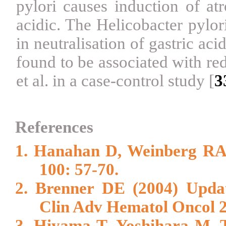
pylori causes induction of at
acidic. The Helicobacter pylo
in neutralisation of gastric aci
found to be associated with r
et al. in a case-control study
[
3
References
1. Hanahan D, Weinberg RA 
100: 57-70.
2. Brenner DE (2004) Updat
Clin Adv Hematol Oncol 2:
3. Hiyama T, Yoshihara M, 