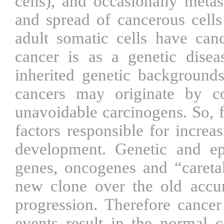
cells), and occasionally meta
and spread of cancerous cells 
adult somatic cells have can
cancer is as a genetic disea
inherited genetic background
cancers may originate by co
unavoidable carcinogens. So, f
factors responsible for increas
development. Genetic and e
genes, oncogenes and “careta
new clone over the old
accu
progression. Therefore cancer
events result in the normal ce