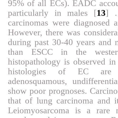
95% of all ECs). EADC accoun
particularly in males
[
13
]
carcinomas were diagnosed 
However, there was considera
during past 30-40 years and
than ESCC in the wester
histopathology is observed 
histologies of EC are a
adenosquamous, undifferent
show poor prognoses. Carcinom
that of lung carcinoma and i
Leiomyosarcoma is a rare n