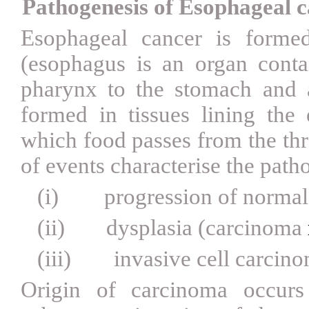
Pathogenesis of Esophageal 
Esophageal cancer is formed
(esophagus is an organ cont
pharynx to the stomach and a
formed in tissues lining the
which food passes from the thr
of events characterise the path
(i)
progression of normal 
(ii)
dysplasia (carcinoma
(iii)
invasive cell carcin
Origin of carcinoma occur