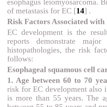
esophagus leiomyosarcoma. Br
of metastasis for EC
[
14
]
.
Risk Factors Associated wit
EC development is the result 
reports demonstrate major
histopathologies, the risk fac
follows:
Esophageal squamous cell c
1. Age between 60 to 70 yea
risk for EC development also i
is more than 55 years. The a
between 55 to 85 years and pro