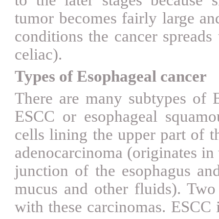
tumor becomes fairly large an
conditions the cancer spreads 
celiac).
Types of Esophageal cancer
There are many subtypes of
ESCC or esophageal
squamou
cells lining the upper part o
adenocarcinoma (originates in t
junction of the esophagus a
mucus and other fluids). Two d
with these carcinomas.
ESCC i