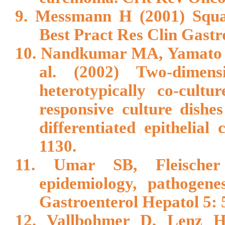
9. Messmann H (2001) Squam
Best Pract Res Clin Gastr
10. Nandkumar MA, Yamato M
al. (2002) Two-dimens
heterotypically co-cultu
responsive culture dishe
differentiated epithelial
1130.
11. Umar SB, Fleischer
epidemiology, pathogene
Gastroenterol Hepatol 5: 
12. Vallbohmer D, Lenz HJ