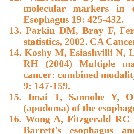
molecular markers in 
Esophagus 19: 425-432.
13. Parkin DM, Bray F, Fer
statistics, 2002. CA Cance
14. Koshy M, Esiashvilli N,
RH (2004) Multiple ma
cancer: combined modali
9: 147-159.
15. Imai T, Sannohe Y, O
(apudoma) of the esophagu
16. Wong A, Fitzgerald RC (
Barrett's esophagus an