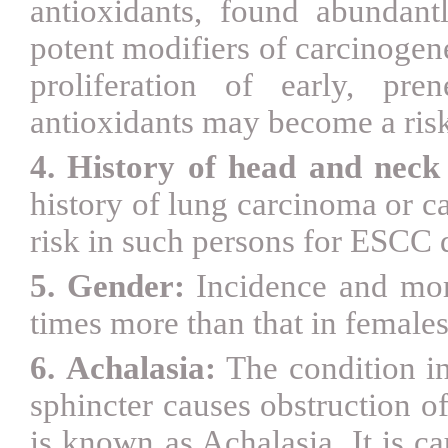
antioxidants, found abundant
potent modifiers of carcinogen
proliferation of early, pre
antioxidants may become a ris
4. History of head and neck
history of lung carcinoma or c
risk in such persons for ESC
5. Gender:
Incidence and mor
times more than that in female
6.
Achalasia:
The condition i
sphincter causes obstruction o
is known as Achalasia. It is c