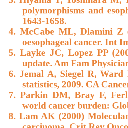
polymorphisms and esoph
1643-1658.
4. McCabe ML, Dlamini Z (
oesophageal cancer. Int 
5. Layke JC, Lopez PP (200
update. Am Fam Physician
6. Jemal A, Siegel R, Ward 
statistics, 2009. CA Cance
7. Parkin DM, Bray F, Ferl
world cancer burden: Glo
8. Lam AK (2000) Molecular
carcinoma. Crit Rev Onco