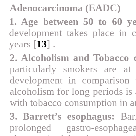
Adenocarcinoma (EADC)
1. Age between 50 to 60 ye
development takes place in 
years
[
13
]
.
2. Alcoholism and Tobacco 
particularly smokers are a
development in comparison
alcoholism for long periods is
with tobacco consumption in an
3. Barrett’s esophagus:
Bar
prolonged gastro-esophag