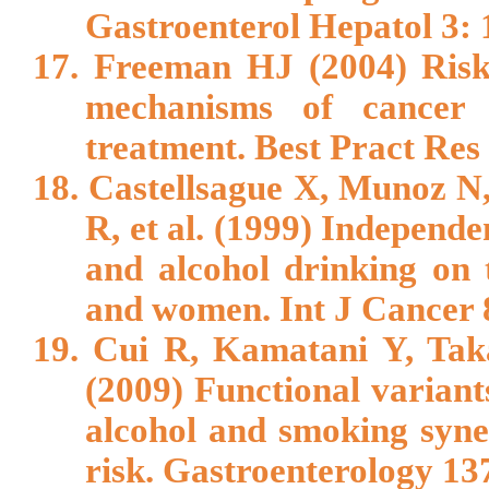
Gastroenterol Hepatol 3: 
17. Freeman HJ (2004) Risk 
mechanisms of cancer 
treatment. Best Pract Res
18. Castellsague X, Munoz N,
R, et al. (1999) Independe
and alcohol drinking on 
and women. Int J Cancer 
19. Cui R, Kamatani Y, Tak
(2009) Functional varia
alcohol and smoking syne
risk. Gastroenterology 13