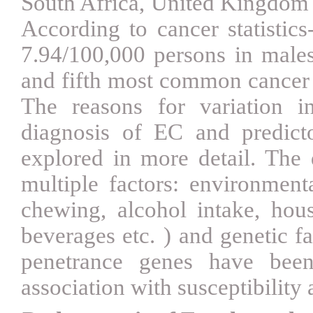
South Africa, United Kingdom
According to cancer statistics
7.94/100,000 persons in mal
and fifth most common cancer 
The reasons for variation i
diagnosis of EC and predict
explored in more detail. The
multiple factors: environmenta
chewing, alcohol intake, hou
beverages etc.
)
and genetic fa
penetrance genes have been
association with susceptibilit