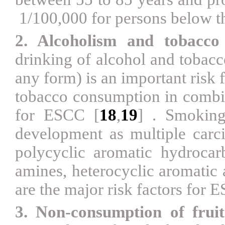
1/100,000 for persons below t
2. Alcoholism and tobacc
drinking of alcohol and tobacc
any form) is an important risk
tobacco consumption in combi
for ESCC
[
18
,
19
]
. Smoking
development as multiple carci
polycyclic aromatic hydrocar
amines, heterocyclic aromatic
are the major risk factors for
3. Non-consumption of fruit