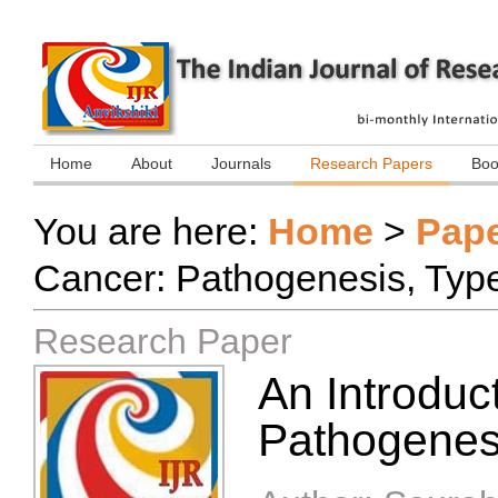
Home
About
Journals
Research Papers
Boo
You are here:
Home
>
Pap
Cancer: Pathogenesis, Type
Research Paper
An Introduc
Pathogenesi