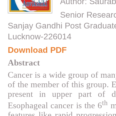
Author:
Saurab
Senior Researc
Sanjay Gandhi Post Graduate 
Lucknow-226014
Download PDF
Abstract
Cancer is a wide group of man
of the member of this group. E
present in upper part of d
th
Esophageal cancer is the 6
mo
features like rapid progressio