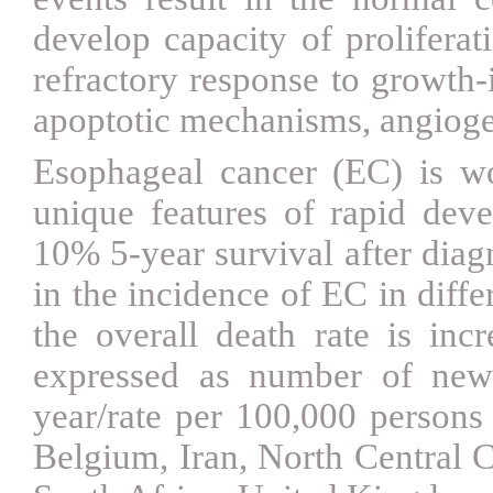
develop capacity of proliferat
refractory response to growth-i
apoptotic mechanisms, angioge
Esophageal cancer (EC) is wo
unique features of rapid dev
10% 5-year survival after dia
in the incidence of EC in diff
the overall death rate is inc
expressed as number of new
year/rate per 100,000 persons 
Belgium, Iran, North Central C