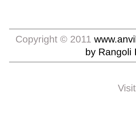
Copyright © 2011
www.anvik
by Rangoli I
Visi