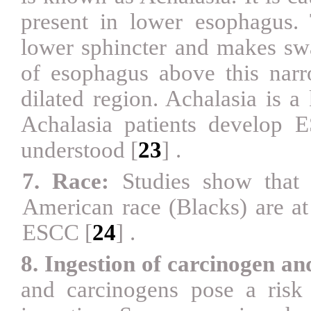
present in lower esophagus. 
lower sphincter and makes swal
of esophagus above this narr
dilated region. Achalasia is 
Achalasia patients develop E
understood
[
23
]
.
7. Race:
Studies show that 
American race (Blacks) are at
ESCC
[
24
]
.
8. Ingestion of carcinogen an
and carcinogens pose a ris