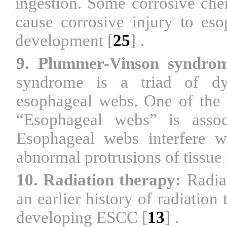
ingestion. Some corrosive chem
cause corrosive injury to es
development
[
25
]
.
9. Plummer-Vinson syndrom
syndrome is a triad of dys
esophageal webs. One of the c
“Esophageal webs” is assoc
Esophageal webs interfere 
abnormal protrusions of tissue 
10. Radiation therapy:
Radia
an earlier history of radiation 
developing ESCC
[
13
]
.