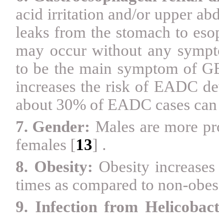
acid irritation and/or upper ab
leaks from the stomach to eso
may occur without any sympto
to be the main symptom of G
increases the risk of EADC de
about 30% of EADC cases can
7. Gender:
Males are more pr
females
[
13
]
.
8.
Obesity:
Obesity increase
times as compared to non-obes
9. Infection from Helicobact