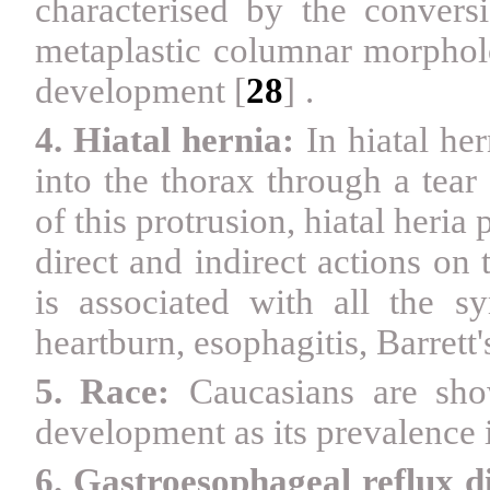
characterised by the conver
metaplastic columnar morphol
development
[
28
]
.
4. Hiatal hernia:
In hiatal he
into the thorax through a tea
of this protrusion, hiatal heria 
direct and indirect actions on
is associated with all the
heartburn, esophagitis, Barre
5. Race:
Caucasians are sh
development as its prevalence 
6. Gastroesophageal reflux 