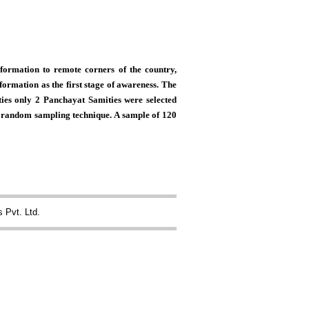
formation to remote corners of the country,
formation as the first stage of awareness. The
ies only 2 Panchayat Samities were selected
le random sampling technique. A sample of 120
 Pvt. Ltd.