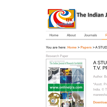
Home
About
Journals
You are here:
Home
>
Papers
>
A STU
Research Paper
A ST
T.V.
Author:
B
*Asstt. P
India. © 
maneeshas
Downloa