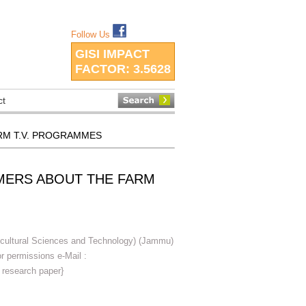
Follow Us
GISI IMPACT
FACTOR:
3.5628
ct
RM T.V. PROGRAMMES
MERS ABOUT THE FARM
icultural Sciences and Technology) (Jammu)
 permissions e-Mail :
 research paper}