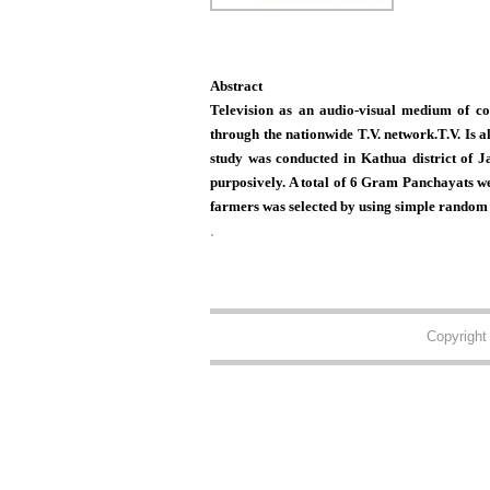
Abstract
Television as an audio-visual medium of co
through the nationwide T.V. network.T.V. Is a
study was conducted in Kathua district of 
purposively. A total of 6 Gram Panchayats we
farmers was selected by using simple random
.
Copyrigh