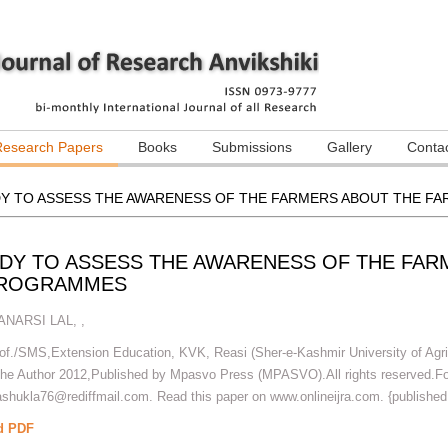
Research Papers
Books
Submissions
Gallery
Conta
DY TO ASSESS THE AWARENESS OF THE FARMERS ABOUT THE FA
UDY TO ASSESS THE AWARENESS OF THE FAR
 PROGRAMMES
ANARSI LAL
,
,
rof./SMS,Extension Education, KVK, Reasi (Sher-e-Kashmir University of Agr
The Author 2012,Published by Mpasvo Press (MPASVO).All rights reserved.For
hukla76@rediffmail.com. Read this paper on www.onlineijra.com. {published
d PDF