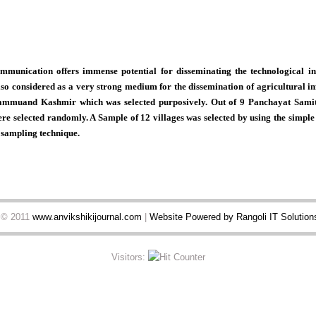
mmunication offers immense potential for disseminating the technological in
lso considered as a very strong medium for the dissemination of agricultural in
Jammuand Kashmir which was selected purposively. Out of 9 Panchayat Samit
re selected randomly. A Sample of 12 villages was selected by using the simp
 sampling technique.
t © 2011
www.anvikshikijournal.com
|
Website Powered by Rangoli IT Solutions
Visitors: