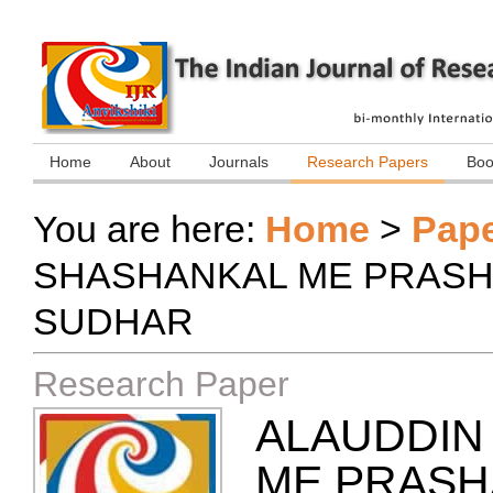
Home
About
Journals
Research Papers
Boo
You are here:
Home
>
Pap
SHASHANKAL ME PRASH
SUDHAR
Research Paper
ALAUDDIN 
ME PRASH