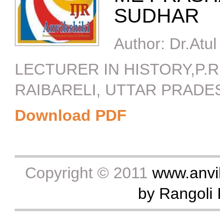
SUDHAR
Author:
Dr.Atul
LECTURER IN HISTORY,P.
RAIBARELI, UTTAR PRADE
Download PDF
Copyright © 2011
www.anvik
by Rangoli I