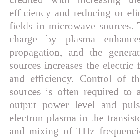
efficiency and reducing or el
fields in microwave sources. 
charge by plasma enhance
propagation, and the genera
sources increases the electric
and efficiency. Control of 
sources is often required to a
output power level and puls
electron plasma in the transis
and mixing of THz frequencie