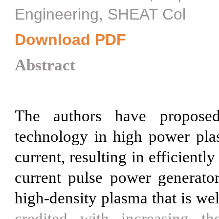
Engineering, SHEAT Col
Download PDF
Abstract
The authors have propose
technology in high power pla
current, resulting in efficientl
current pulse power generator
high-density plasma that is we
credited with increasing t