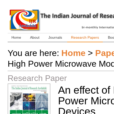
Home
About
Journals
Research Papers
Boo
You are here:
Home
>
Pap
High Power Microwave Modu
Research Paper
An effect o
Power Micr
Devices