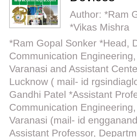
Author:
*Ram G
*Vikas Mishra
*Ram Gopal Sonker *Head, De
Communication Engineering,
Varanasi and Assistant Cent
Lucknow ( mail- id rgsindia
Gandhi Patel *Assistant Prof
Communication Engineering,
Varanasi (mail- id engganan
Assistant Professor, Depart