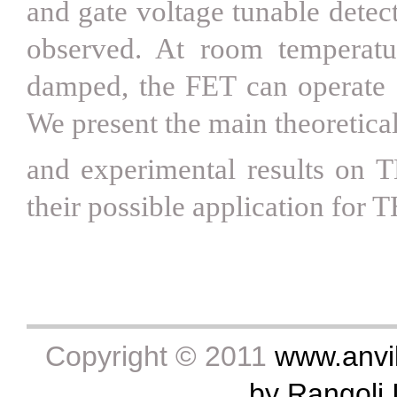
and gate voltage tunable detec
observed. At room temperatu
damped, the FET can operate a
We present the main theoretica
and experimental results on T
their possible application for 
Copyright © 2011
www.anvik
by Rangoli I