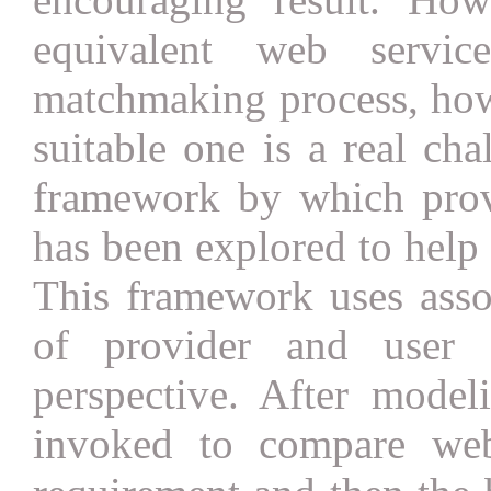
equivalent web servic
matchmaking process, how
suitable one is a real cha
framework by which provi
has been explored to help 
This framework uses asso
of provider and user 
perspective. After model
invoked to compare web 