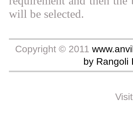
requirement and then the b
will be selected.
Copyright © 2011
www.anvik
by Rangoli I
Visi