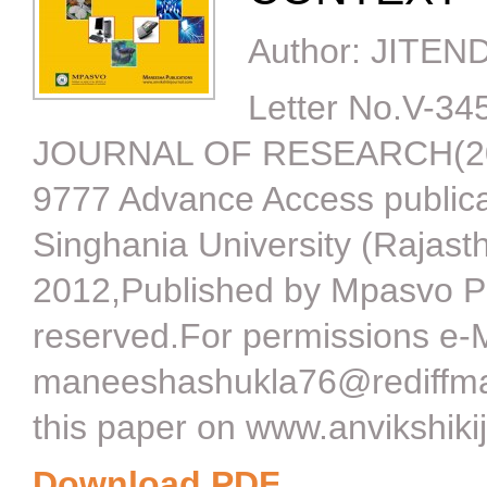
Author:
JITEN
Letter No.V-3
JOURNAL OF RESEARCH(201
9777 Advance Access publica
Singhania University (Rajast
2012,Published by Mpasvo P
reserved.For permissions e-M
maneeshashukla76@rediffmai
this paper on www.anvikshiki
Download PDF