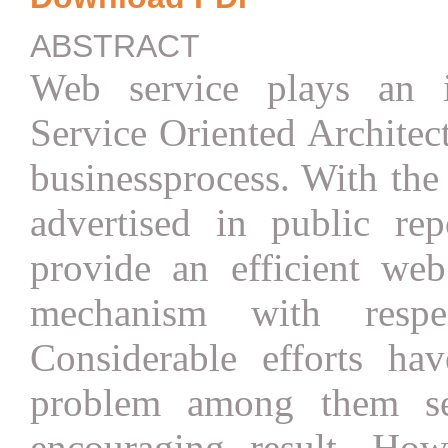
ABSTRACT
Web service plays an i
Service Oriented Archite
businessprocess. With the
advertised in public rep
provide an efficient web
mechanism with respe
Considerable efforts ha
problem among them se
encouraging result. How