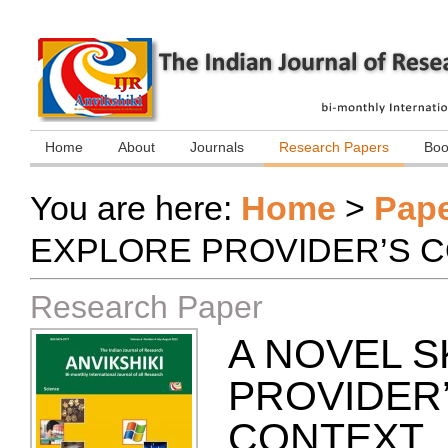
Home
About
Journals
Research Papers
Boo
You are here:
Home
>
Pap
EXPLORE PROVIDER’S 
Research Paper
A NOVEL 
PROVIDER
CONTEXT